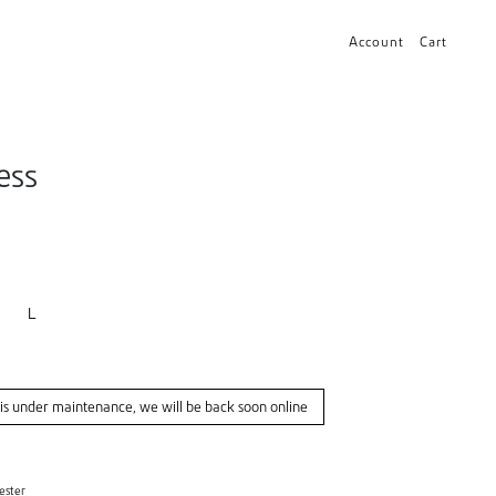
Account
Cart
ess
L
s under maintenance, we will be back soon online
ester