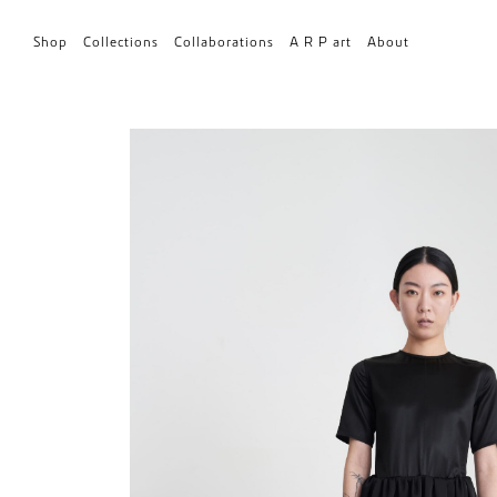
Shop
Collections
Collaborations
A R P art
About