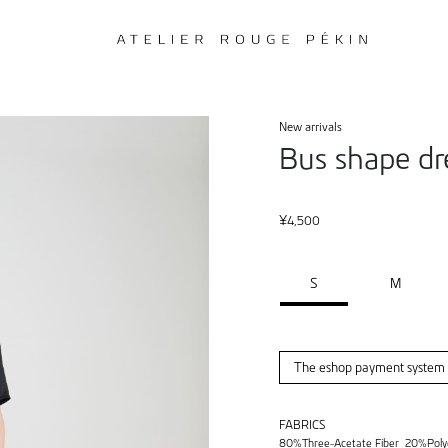
New arrivals
Bus shape dr
¥
4,500
S
M
The eshop payment system i
FABRICS
80%Three-Acetate Fiber 20%Poly