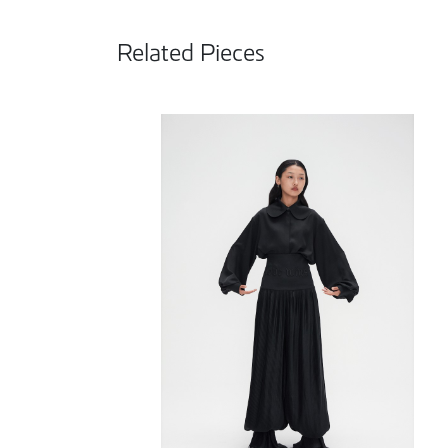
Related Pieces