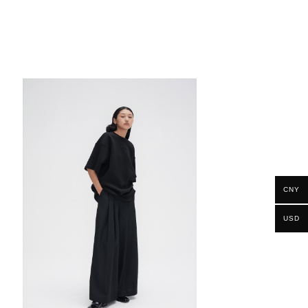
CNY
USD