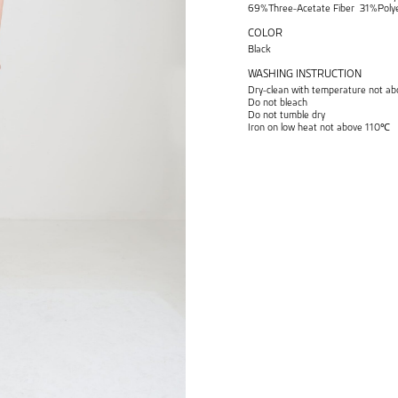
69%Three-Acetate Fiber 31%Polye
COLOR
Black
WASHING INSTRUCTION
Dry-clean with temperature not 
Do not bleach
Do not tumble dry
Iron on low heat not above 110℃