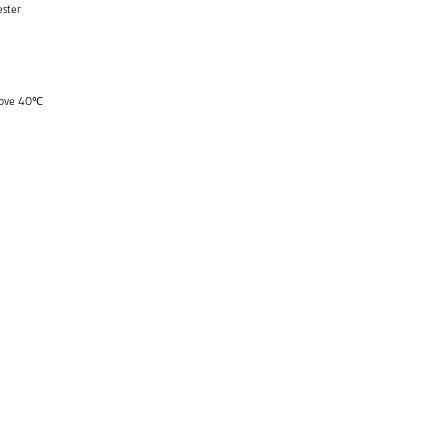
ster
above 40℃