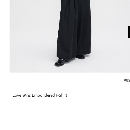
¥
8
Love Wins Emboridered T-Shirt