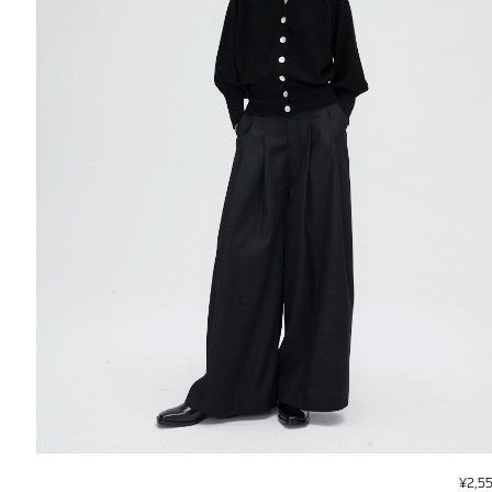
¥
2,5