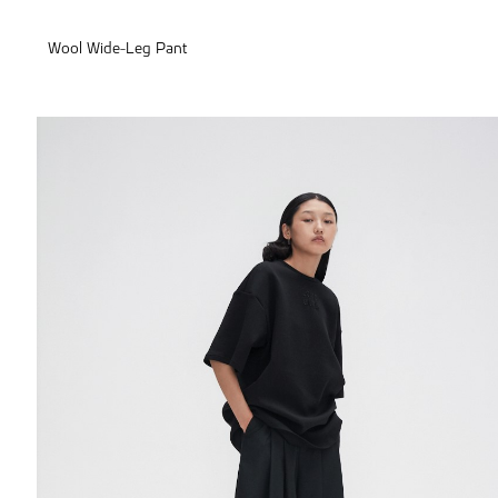
Wool Wide-Leg Pant