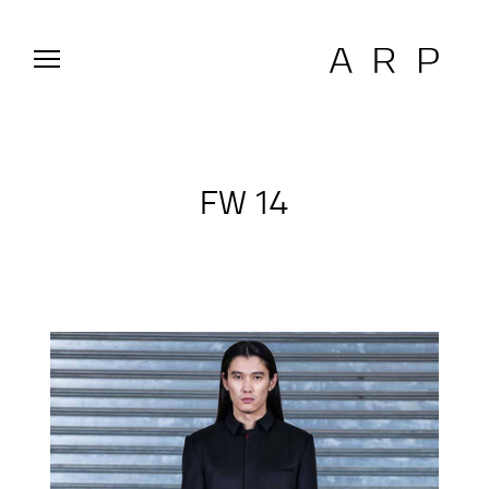
FW 14