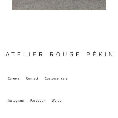
Careers
Contact
Customer care
Instagram
Facebook
Weibo