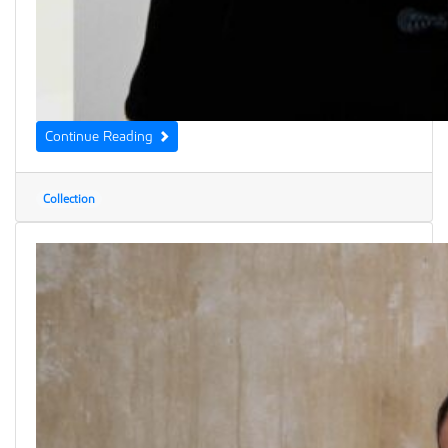
Continue Reading
Collection