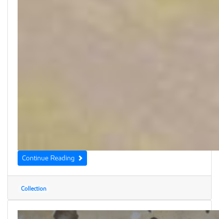
Continue Reading
Collection