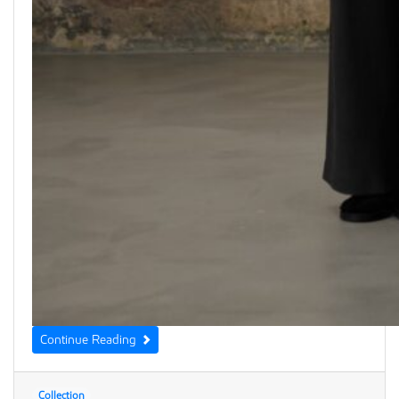
Continue Reading
Collection