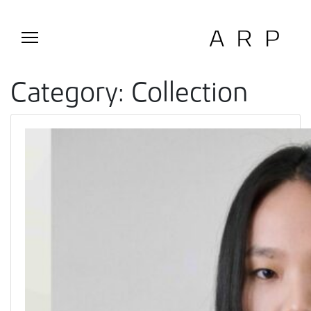
Category:
Collection