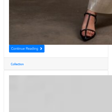
Continue Reading
Collection