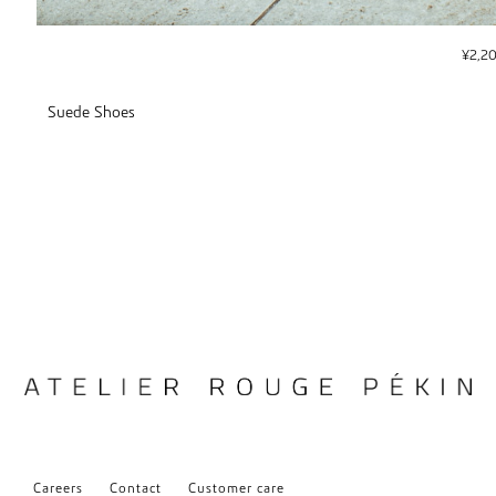
¥
2,2
Suede Shoes
Careers
Contact
Customer care