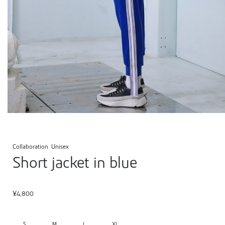
Collaboration
Unisex
Short jacket in blue
¥
4,800
S
M
L
XL