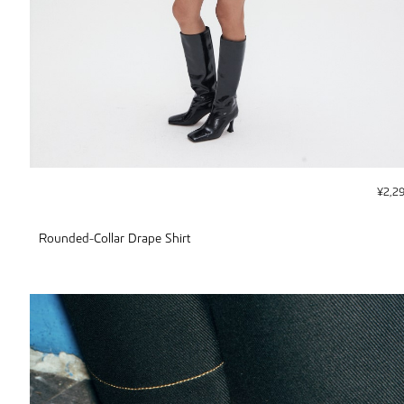
¥
2,2
Rounded-Collar Drape Shirt