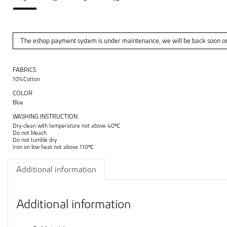
The eshop payment system is under maintenance, we will be back soon o
FABRICS
10%Cotton
COLOR
Blue
WASHING INSTRUCTION
Dry-clean with temperature not above 40℃
Do not bleach
Do not tumble dry
Iron on low heat not above 110℃
Additional information
Additional information