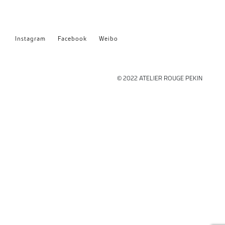
Instagram
Facebook
Weibo
© 2022 ATELIER ROUGE PEKIN