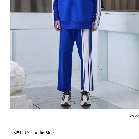
¥
2,9
MEIHUA Hoodie Blue