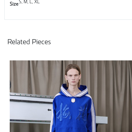
S, M, L, XL
Size
Related Pieces