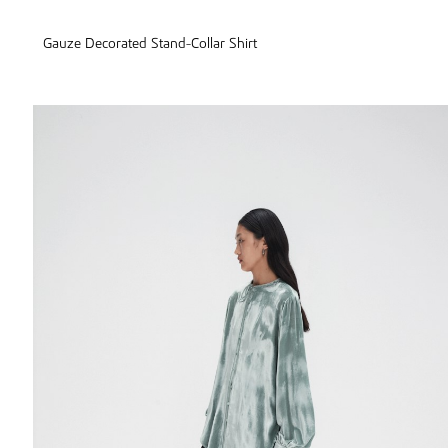
Gauze Decorated Stand-Collar Shirt