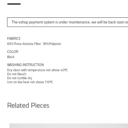
The eshop payment system is under maintenance, we will be back soon o
FABRICS
65%Three-Acetate Fiber 35%Polyester
COLOR
Black
WASHING INSTRUCTION
Dry-clean with temperature not above 40℃
Do not bleach
Do not tumble dry
Iron on low heat not above 110℃
Related Pieces