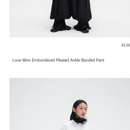
¥
3,5
Love Wins Emboridered Pleated Ankle Banded Pant