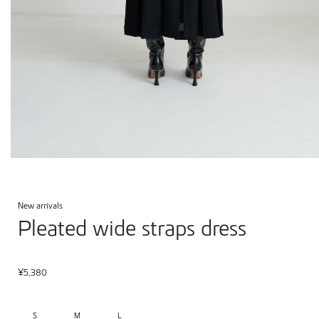
New arrivals
Pleated wide straps dress
¥
5,380
S
M
L