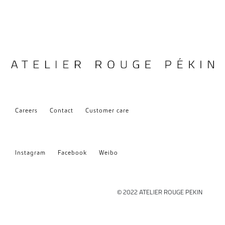
Careers
Contact
Customer care
Instagram
Facebook
Weibo
© 2022 ATELIER ROUGE PEKIN