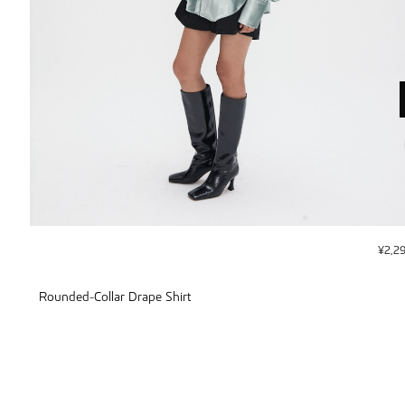
¥
2,2
Rounded-Collar Drape Shirt