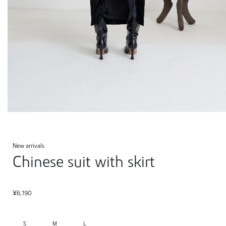
New arrivals
Chinese suit with skirt
¥
6,190
S
M
L