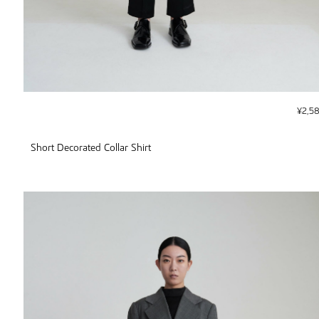
¥
2,5
Short Decorated Collar Shirt