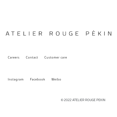
Careers
Contact
Customer care
Instagram
Facebook
Weibo
© 2022 ATELIER ROUGE PEKIN