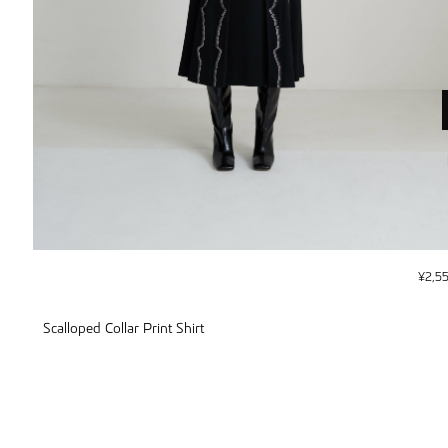
¥
2,5
Scalloped Collar Print Shirt