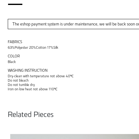
The eshop payment system is under maintenance, we will be back soon o
FABRICS
63%Polyester 20%Cotton 17%Silk
COLOR
Black
WASHING INSTRUCTION
Dry-clean with temperature not above 40℃
Do not bleach
Do not tumble dry
Iron on low heat not above 110℃
Related Pieces