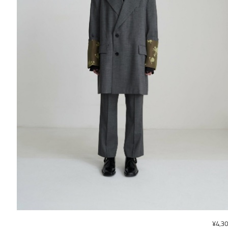
¥
4,3