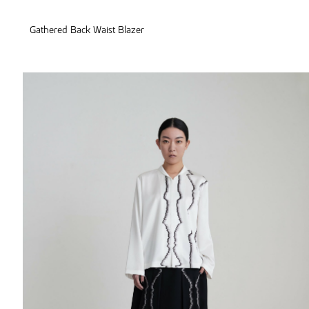
Gathered Back Waist Blazer