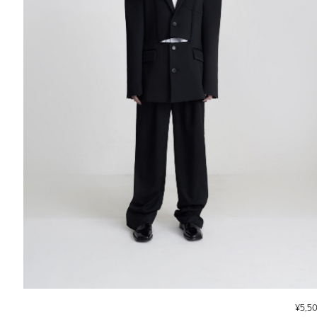
¥
5,5