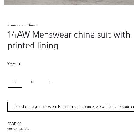
Iconic items
Unisex
14AW Menswear china suit with
printed lining
¥
8,500
S
M
L
The eshop payment system is under maintenance, we will be back soon o
FABRICS
100%Cashmere