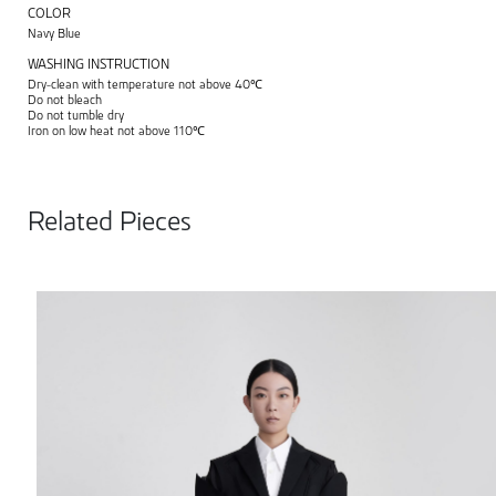
COLOR
Navy Blue
WASHING INSTRUCTION
Dry-clean with temperature not above 40℃
Do not bleach
Do not tumble dry
Iron on low heat not above 110℃
Related Pieces