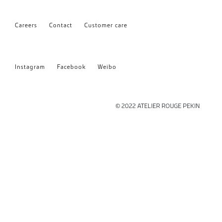
Careers
Contact
Customer care
Instagram
Facebook
Weibo
© 2022 ATELIER ROUGE PEKIN