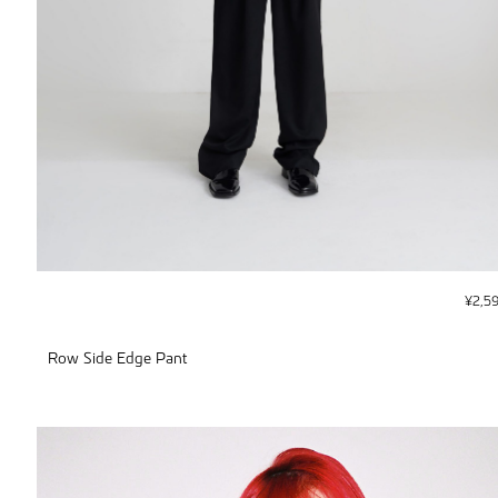
¥
2,5
Row Side Edge Pant