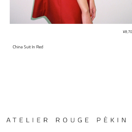
¥
8,7
China Suit In Red