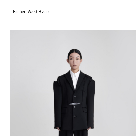
Broken Waist Blazer