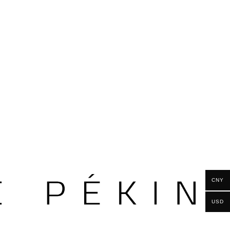
CNY
USD