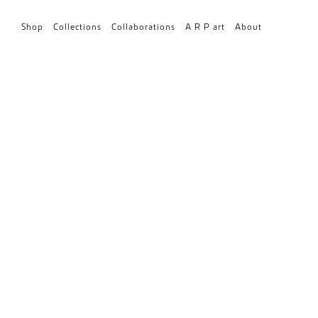
Shop
Collections
Collaborations
A R P art
About