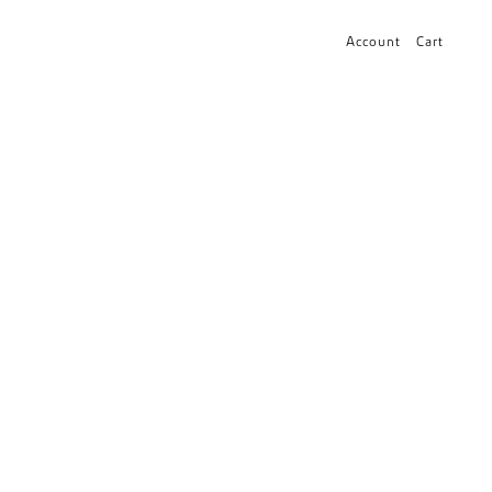
Account
Cart